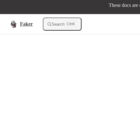
These docs are o
Skip to content
Faker
Search
Ctrl
K