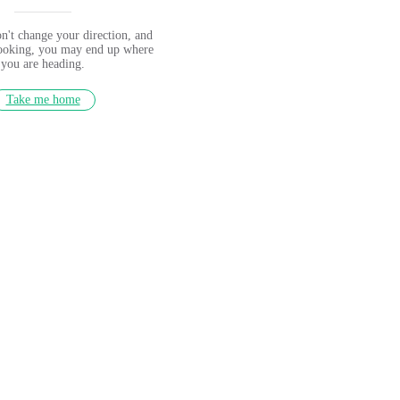
n't change your direction, and
looking, you may end up where
you are heading.
Take me home