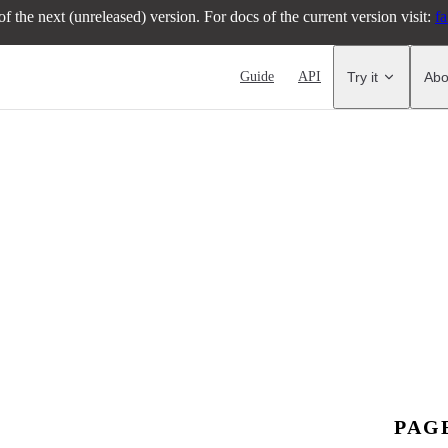
f the next (unreleased) version. For docs of the current version visit:
fa
Main Navigation
Guide
API
Try it
Abo
PAG