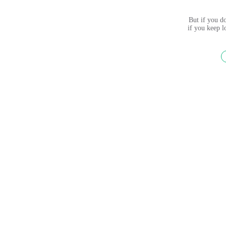
But if you do
if you keep 