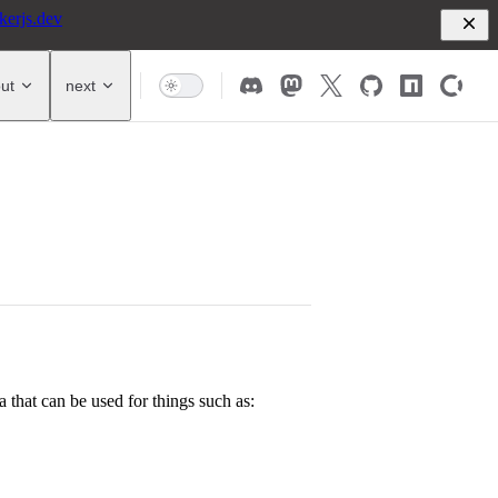
kerjs.dev
ut
next
a that can be used for things such as: