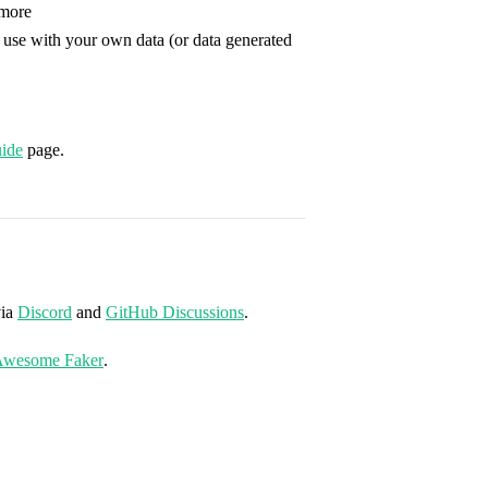
more
 use with your own data (or data generated
ide
page.
via
Discord
and
GitHub Discussions
.
wesome Faker
.