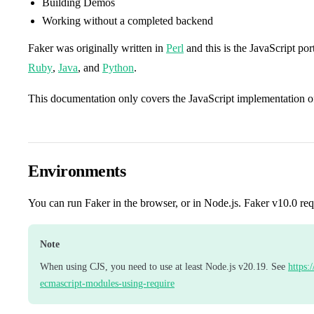
Building Demos
Working without a completed backend
Faker was originally written in
Perl
and this is the JavaScript port
Ruby
,
Java
, and
Python
.
This documentation only covers the JavaScript implementation o
Environments
You can run Faker in the browser, or in Node.js. Faker v10.0 req
Note
When using CJS, you need to use at least Node.js v20.19. See
https:
ecmascript-modules-using-require