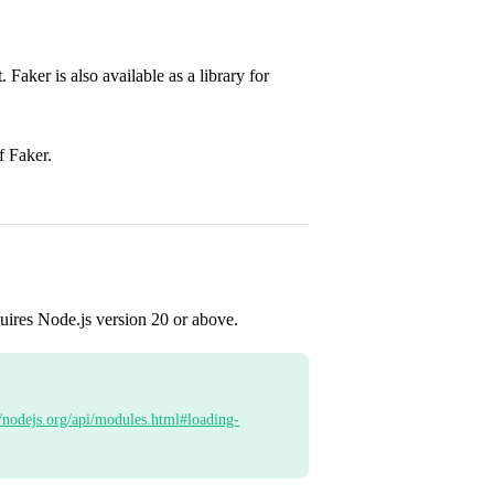
. Faker is also available as a library for
f Faker.
uires Node.js version 20 or above.
//nodejs.org/api/modules.html#loading-