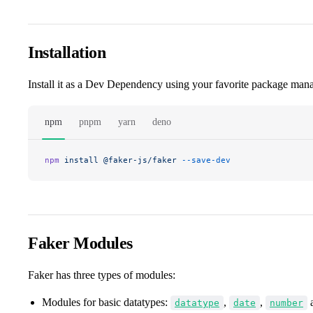
Installation
Install it as a Dev Dependency using your favorite package mana
npm
pnpm
yarn
deno
npm
 install
 @faker-js/faker
 --save-dev
Faker Modules
Faker has three types of modules:
Modules for basic datatypes:
,
,
datatype
date
number