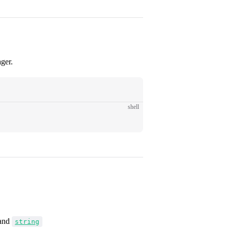
ger.
shell
and
string