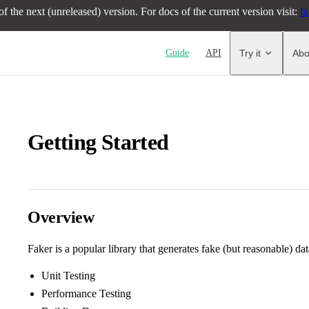
f the next (unreleased) version. For docs of the current version visit:
fa
Main Navigation
Guide
API
Try it
Abo
Getting Started
Overview
Faker is a popular library that generates fake (but reasonable) dat
Unit Testing
Performance Testing