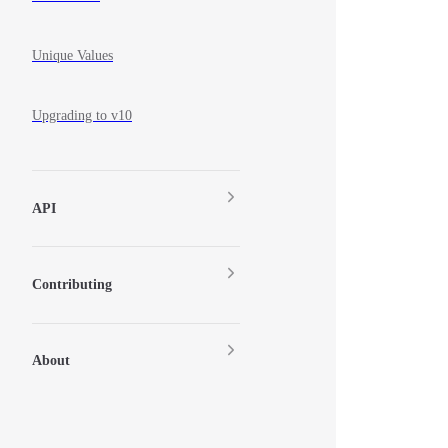
Unique Values
Upgrading to v10
API
Contributing
About