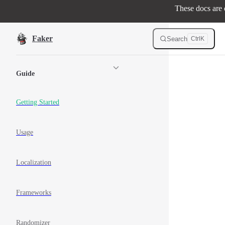
These docs are o
Skip to content
Faker
Search
Ctrl
K
Sidebar Navigation
Guide
Getting Started
Usage
Localization
Frameworks
Randomizer