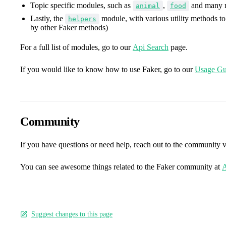
Topic specific modules, such as
,
and many 
animal
food
Lastly, the
module, with various utility methods to
helpers
by other Faker methods)
For a full list of modules, go to our
Api Search
page.
If you would like to know how to use Faker, go to our
Usage Gu
Community
If you have questions or need help, reach out to the community 
You can see awesome things related to the Faker community at
A
Suggest changes to this page